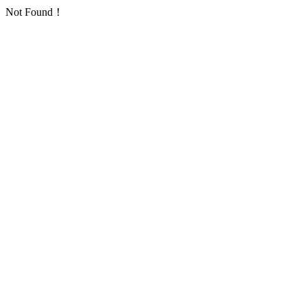
Not Found！