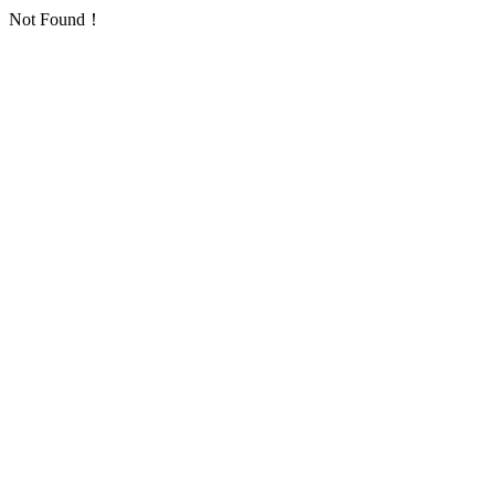
Not Found！