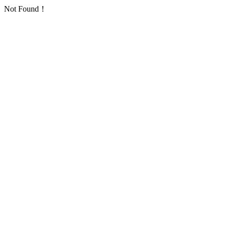
Not Found！