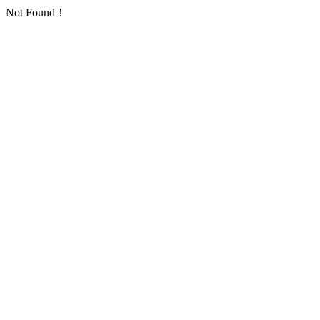
Not Found！