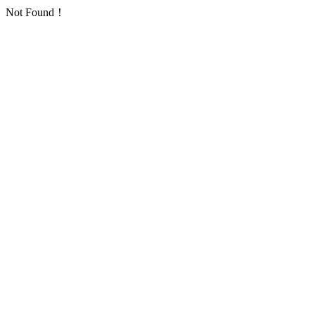
Not Found！