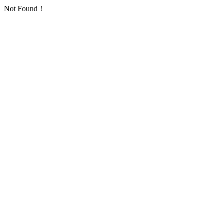
Not Found！