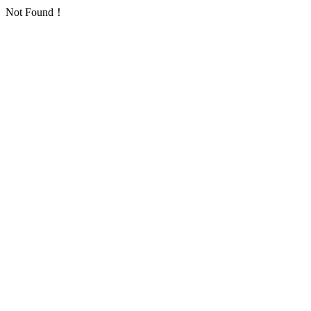
Not Found！