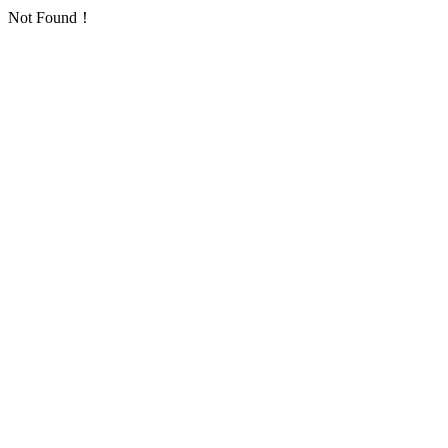
Not Found！