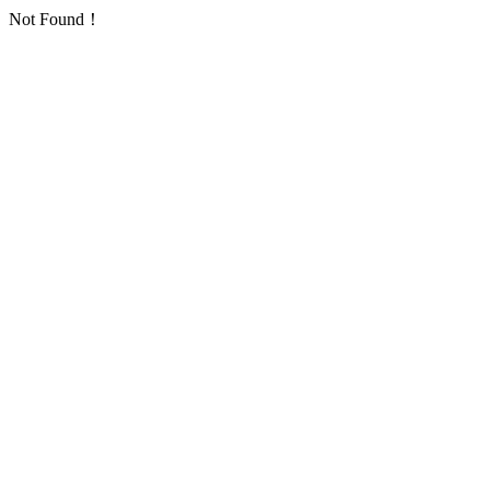
Not Found！