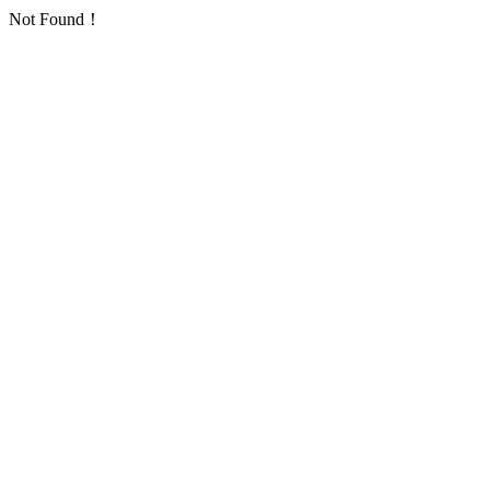
Not Found！