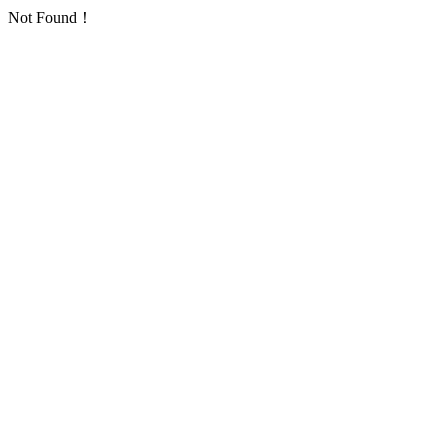
Not Found！