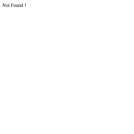
Not Found！