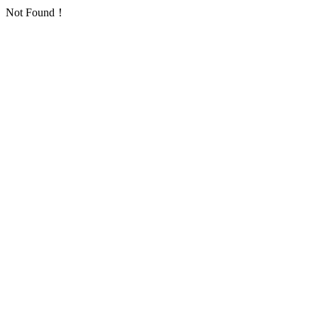
Not Found！